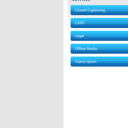
Closed Captioning
CART
Legal
Offline Media
Transcription