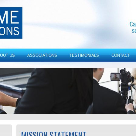
OUT US
ASSOCIATIONS
TESTIMONIALS
CONTACT
MISSION STATEMENT