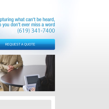
REQUEST A QUOTE