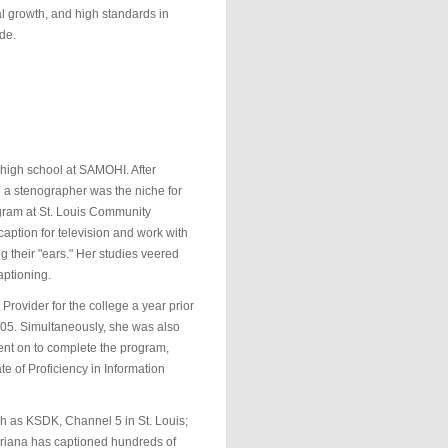
al growth, and high standards in
de.
 high school at SAMOHI. After
g a stenographer was the niche for
ogram at St. Louis Community
ption for television and work with
 their "ears." Her studies veered
aptioning.
rovider for the college a year prior
005. Simultaneously, she was also
ent on to complete the program,
e of Proficiency in Information
h as KSDK, Channel 5 in St. Louis;
riana has captioned hundreds of