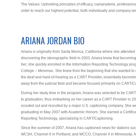
The Values: Upholding principles of efficacy, camaraderie, profession
order to reach our highest potential, both individually and company-wi
ARIANA JORDAN BIO
Ariana is originally from Santa Monica, California where she attended
discovering the stenographic field in 2003, Ariana knew that becomin
her; she quickly enrolled in the Information Reporting Technology pr
College – Meremac. She knew from the beginning that she wanted to ca
the deaf and hard-of-hearing as a CART Provider, essentially becoming
away from the judicial field and became focused primarily on CART/C
During her study time in the program, Ariana was selected to be CART P
to graduation, thus embarking on her career as a CART Provider in 2
scouted out and recruited by a major U.S. captioning company. She w
graduating in May 2007 with Academic Honors. She earned a Certificat
Reporting Technology, specializing in CART/Captioning.
Since the summer of 2007, Ariana has captioned news for stations suc
WCSH, Channel 6 in Portland; and WCCO, Channel 4 in Minnesota. A