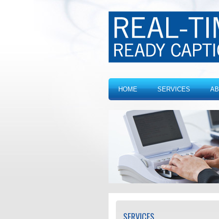
HOME
SERVICES
AB
SERVICES