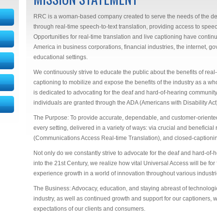
RRC is a woman-based company created to serve the needs of the de
through real-time speech-to-text translation, providing access to spe
Opportunities for real-time translation and live captioning have cont
America in business corporations, financial industries, the internet, 
educational settings.
We continuously strive to educate the public about the benefits of real
captioning to mobilize and expose the benefits of the industry as a whol
is dedicated to advocating for the deaf and hard-of-hearing community
individuals are granted through the ADA (Americans with Disability Act
The Purpose: To provide accurate, dependable, and customer-oriented 
every setting, delivered in a variety of ways: via crucial and beneficial
(Communications Access Real-time Translation), and closed-captioni
Not only do we constantly strive to advocate for the deaf and hard-of-h
into the 21st Century, we realize how vital Universal Access will be for
experience growth in a world of innovation throughout various industri
The Business: Advocacy, education, and staying abreast of technolo
industry, as well as continued growth and support for our captioners, w
expectations of our clients and consumers.