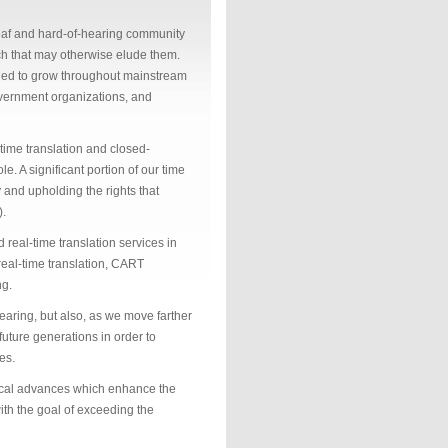
af and hard-of-hearing community
ech that may otherwise elude them.
inued to grow throughout mainstream
government organizations, and
-time translation and closed-
e. A significant portion of our time
 and upholding the rights that
).
real-time translation services in
 real-time translation, CART
ng.
earing, but also, as we move farther
 future generations in order to
es.
gical advances which enhance the
ith the goal of exceeding the